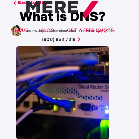
Back to Blog
What is DNS?
ABOUT
BLOG
GET A FREE QUOTE
Andrew Joyce
-
Operations Lead
-
May 9, 2026
(800) 863 7318