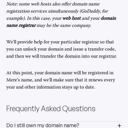
Note: some web hosts also offer domain name
registration services simultaneously (GoDaddy, for
example). In this case, your
web host
and your
domain
name registrar
may be the same company.
We'll provide help for your particular registrar so that
you can unlock your domain and issue a transfer code,
and then we will transfer the domain into our registrar.
At this point, your domain name will be registered in
Mere's name, and we'll make sure that it renews every
year and other information stays up to date.
Frequently Asked Questions
Do I still own my domain name?