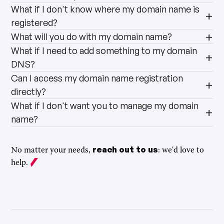
What if I don't know where my domain name is
registered?
What will you do with my domain name?
What if I need to add something to my domain
DNS?
Can I access my domain name registration
directly?
What if I don't want you to manage my domain
name?
reach out to us
No matter your needs,
: we'd love to
help.