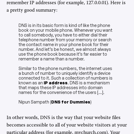
remember IP addresses (for example, 127.0.0.01). Here is
a pretty good summary:
DNS is in its basic form is kind of like the phone
book on your mobile phone. Whenever you want
to call somebody, you have to either dial their
telephone number from your memory or search
the contact name in your phone book for their
number. And let’s be honest, we almost always
use the phone book because it’s far easier to
remember a name than a number.
Similar to the phone numbers, the internet uses
a bunch of number to uniquely identify a device
connected to it. Such a collection of numbers is
known as an
IP address
. DNS is a mechanism
that maps these IP addresses into domain
names for the convenience of the users [...].
Nipun Sampath (
DNS for Dummies
)
In other words, DNS is the way that your website files
becomes accessible to all of your website visitors at your
particular address (for example, mychurch.com). Your