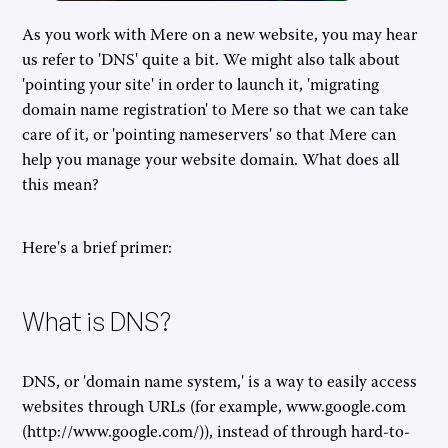
As you work with Mere on a new website, you may hear
us refer to 'DNS' quite a bit. We might also talk about
'pointing your site' in order to launch it, 'migrating
domain name registration' to Mere so that we can take
care of it, or 'pointing nameservers' so that Mere can
help you manage your website domain. What does all
this mean?
Here's a brief primer:
What is DNS?
DNS, or 'domain name system,' is a way to easily access
websites through URLs (for example, www.google.com
(http://www.google.com/)), instead of through hard-to-