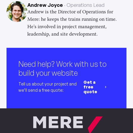
Andrew Joyce
Operations Lead
Andrew is the Director of Operations for
Mere: he keeps the trains running on time.
He's involved in project management,
leadership, and site development.
Need help? Work with us to
build your website
Get a
Tell us about your project and
free
we’ll send a free quote:
quote