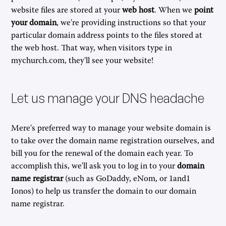
website files are stored at your
web host
. When we
point
your domain
, we're providing instructions so that your
particular domain address points to the files stored at
the web host. That way, when visitors type in
mychurch.com, they'll see your website!
Let us manage your DNS headache
Mere's preferred way to manage your website domain is
to take over the domain name registration ourselves, and
bill you for the renewal of the domain each year. To
accomplish this, we'll ask you to log in to your
domain
name registrar
(such as GoDaddy, eNom, or 1and1
Ionos) to help us transfer the domain to our domain
name registrar.