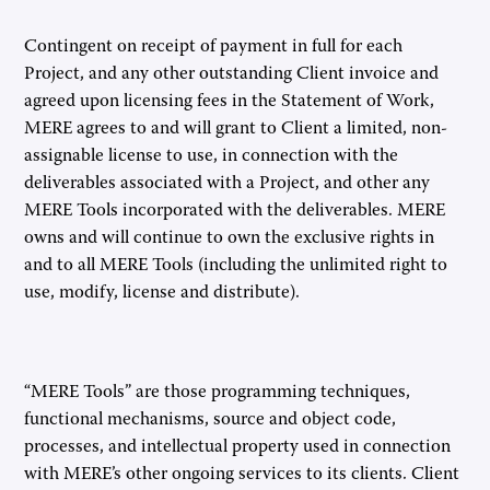
Contingent on receipt of payment in full for each
Project, and any other outstanding Client invoice and
agreed upon licensing fees in the Statement of Work,
MERE agrees to and will grant to Client a limited, non-
assignable license to use, in connection with the
deliverables associated with a Project, and other any
MERE Tools incorporated with the deliverables. MERE
owns and will continue to own the exclusive rights in
and to all MERE Tools (including the unlimited right to
use, modify, license and distribute).
“MERE Tools” are those programming techniques,
functional mechanisms, source and object code,
processes, and intellectual property used in connection
with MERE’s other ongoing services to its clients. Client