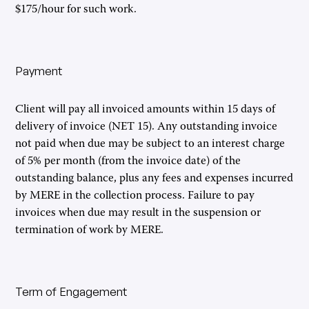
$175/hour for such work.
Payment
Client will pay all invoiced amounts within 15 days of
delivery of invoice (NET 15). Any outstanding invoice
not paid when due may be subject to an interest charge
of 5% per month (from the invoice date) of the
outstanding balance, plus any fees and expenses incurred
by MERE in the collection process. Failure to pay
invoices when due may result in the suspension or
termination of work by MERE.
Term of Engagement