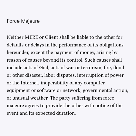
Force Majeure
Neither MERE or Client shall be liable to the other for
defaults or delays in the performance of its obligations
hereunder, except the payment of money, arising by
reason of causes beyond its control. Such causes shall
include acts of God, acts of war or terrorism, fire, flood
or other disaster, labor disputes, interruption of power
or the Internet, inoperability of any computer
equipment or software or network, governmental action,
or unusual weather. The party suffering from force
majeure agrees to provide the other with notice of the
event and its expected duration.