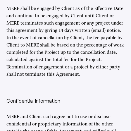
MERE shall be engaged by Client as of the Effective Date
and continue to be engaged by Client until Client or
MERE terminates such engagement or any project under
this agreement by giving 14 days written (email) notice.
In the event of cancellation by Client, the fee payable by
Client to MERE shall be based on the percentage of work
completed for the Project up to the cancellation date,
calculated against the total fee for the Project.
Termination of engagement or a project by either party
shall not terminate this Agreement.
Confidential Information
MERE and Client each agree not to use or disclose
confidential or proprietary information of the other