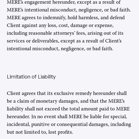
MERE’s engagement hereunder, except as a result of
MERE’s intentional misconduct, negligence, or bad faith.
MERE agrees to indemnify, hold harmless, and defend
Client against any loss, cost, damage or expense,
including reasonable attorneys’ fees, arising out of its
services or deliverables, except as a result of Client’s
intentional misconduct, negligence, or bad faith.
Limitation of Liability
Client agrees that its exclusive remedy hereunder shall
be a claim of monetary damages, and that the MERE’s
liability shall not exceed the total amount paid to MERE
hereunder. In no event shall MERE be liable for special,
incidental, punitive or consequential damages, including
but not limited to, lost profits.