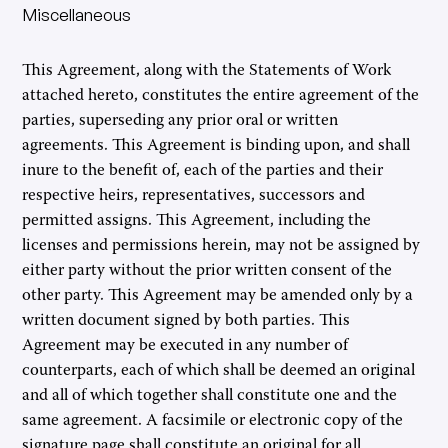
Miscellaneous
This Agreement, along with the Statements of Work
attached hereto, constitutes the entire agreement of the
parties, superseding any prior oral or written
agreements. This Agreement is binding upon, and shall
inure to the benefit of, each of the parties and their
respective heirs, representatives, successors and
permitted assigns. This Agreement, including the
licenses and permissions herein, may not be assigned by
either party without the prior written consent of the
other party. This Agreement may be amended only by a
written document signed by both parties. This
Agreement may be executed in any number of
counterparts, each of which shall be deemed an original
and all of which together shall constitute one and the
same agreement. A facsimile or electronic copy of the
signature page shall constitute an original for all