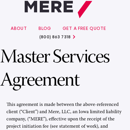
ABOUT
BLOG
GET A FREE QUOTE
(800) 863 7318
Master Services
Agreement
This agreement is made between the above-referenced
client (“Client”) and Mere, LLC, an Iowa limited liability
company, (“MERE”), effective upon the receipt of the
project initiation fee (see statement of work), and