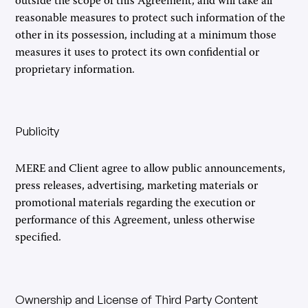
outside the scope of this Agreement, and will take all
reasonable measures to protect such information of the
other in its possession, including at a minimum those
measures it uses to protect its own confidential or
proprietary information.
Publicity
MERE and Client agree to allow public announcements,
press releases, advertising, marketing materials or
promotional materials regarding the execution or
performance of this Agreement, unless otherwise
specified.
Ownership and License of Third Party Content