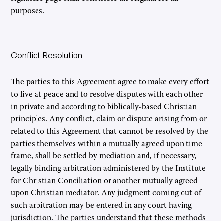
purposes.
Conflict Resolution
The parties to this Agreement agree to make every effort
to live at peace and to resolve disputes with each other
in private and according to biblically-based Christian
principles. Any conflict, claim or dispute arising from or
related to this Agreement that cannot be resolved by the
parties themselves within a mutually agreed upon time
frame, shall be settled by mediation and, if necessary,
legally binding arbitration administered by the Institute
for Christian Conciliation or another mutually agreed
upon Christian mediator. Any judgment coming out of
such arbitration may be entered in any court having
jurisdiction. The parties understand that these methods