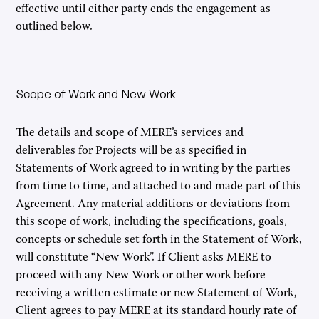
effective until either party ends the engagement as
outlined below.
Scope of Work and New Work
The details and scope of MERE’s services and
deliverables for Projects will be as specified in
Statements of Work agreed to in writing by the parties
from time to time, and attached to and made part of this
Agreement. Any material additions or deviations from
this scope of work, including the specifications, goals,
concepts or schedule set forth in the Statement of Work,
will constitute “New Work”. If Client asks MERE to
proceed with any New Work or other work before
receiving a written estimate or new Statement of Work,
Client agrees to pay MERE at its standard hourly rate of