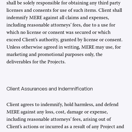
shall be solely responsible for obtaining any third party
licenses and consents for use of such items. Client shall
indemnify MERE against all claims and expenses,
including reasonable attorneys’ fees, due to a use for
which no license or consent was secured or which
exceed Client’s authority, granted by license or consent.
Unless otherwise agreed in writing, MERE may use, for
marketing and promotional purposes only, the
deliverables for the Projects.
Client Assurances and Indemnification
Client agrees to indemnify, hold harmless, and defend
MERE against any loss, cost, damage or expense,
including reasonable attorneys’ fees, arising out of
Client’s actions or incurred as a result of any Project and