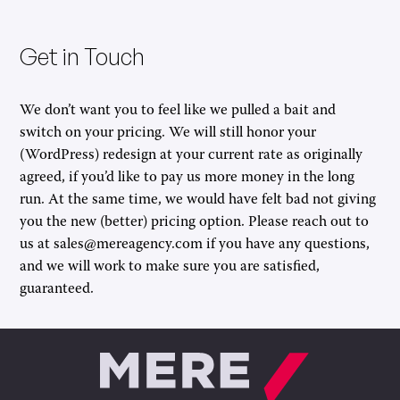
Get in Touch
We don’t want you to feel like we pulled a bait and
switch on your pricing. We will still honor your
(WordPress) redesign at your current rate as originally
agreed, if you’d like to pay us more money in the long
run. At the same time, we would have felt bad not giving
you the new (better) pricing option. Please reach out to
us at sales@mereagency.com if you have any questions,
and we will work to make sure you are satisfied,
guaranteed.