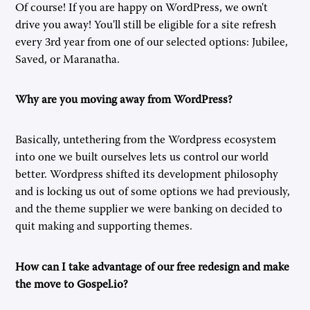
Of course! If you are happy on WordPress, we own't
drive you away! You'll still be eligible for a site refresh
every 3rd year from one of our selected options: Jubilee,
Saved, or Maranatha.
Why are you moving away from WordPress?
Basically, untethering from the Wordpress ecosystem
into one we built ourselves lets us control our world
better. Wordpress shifted its development philosophy
and is locking us out of some options we had previously,
and the theme supplier we were banking on decided to
quit making and supporting themes.
How can I take advantage of our free redesign and make
the move to Gospel.io?