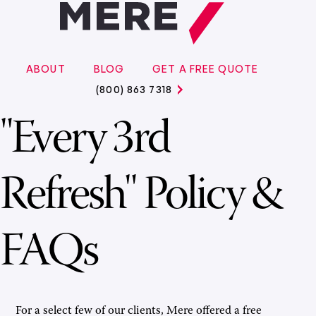
ABOUT
BLOG
GET A FREE QUOTE
(800) 863 7318
"Every 3rd
Refresh" Policy &
FAQs
For a select few of our clients, Mere offered a free