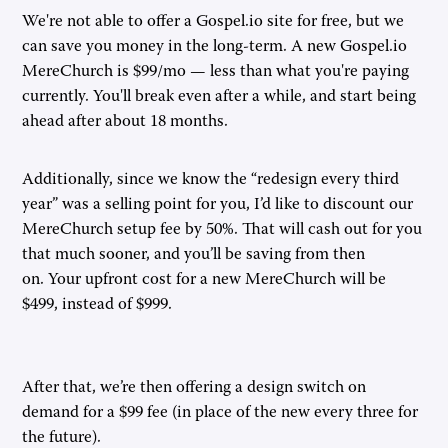
We're not able to offer a Gospel.io site for free, but we
can save you money in the long-term. A new Gospel.io
MereChurch is $99/mo — less than what you're paying
currently. You'll break even after a while, and start being
ahead after about 18 months.
Additionally, since we know the “redesign every third
year” was a selling point for you, I’d like to discount our
MereChurch setup fee by 50%. That will cash out for you
that much sooner, and you’ll be saving from then
on. Your upfront cost for a new MereChurch will be
$499, instead of $999.
After that, we’re then offering a design switch on
demand for a $99 fee (in place of the new every three for
the future).