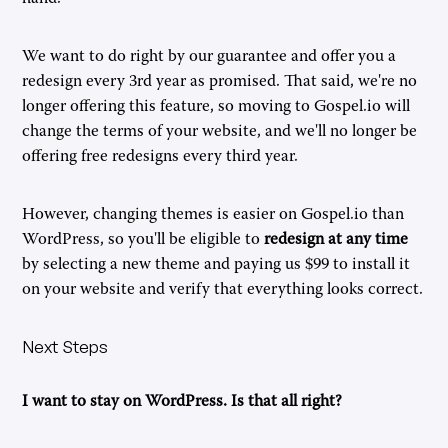
We want to do right by our guarantee and offer you a
redesign every 3rd year as promised. That said, we're no
longer offering this feature, so moving to Gospel.io will
change the terms of your website, and we'll no longer be
offering free redesigns every third year.
However, changing themes is easier on Gospel.io than
WordPress, so you'll be eligible to
redesign at any time
by selecting a new theme and paying us $99 to install it
on your website and verify that everything looks correct.
Next Steps
I want to stay on WordPress. Is that all right?