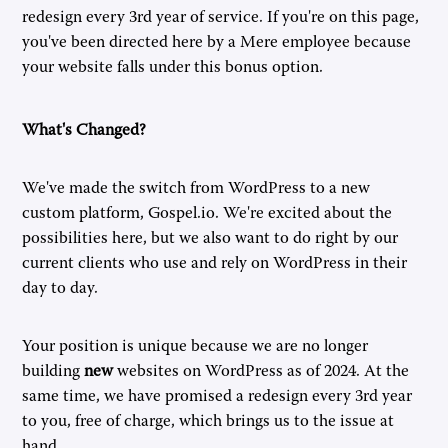
redesign every 3rd year of service. If you're on this page,
you've been directed here by a Mere employee because
your website falls under this bonus option.
What's Changed?
We've made the switch from WordPress to a new
custom platform, Gospel.io. We're excited about the
possibilities here, but we also want to do right by our
current clients who use and rely on WordPress in their
day to day.
Your position is unique because we are no longer
building
new
websites on WordPress as of 2024. At the
same time, we have promised a redesign every 3rd year
to you, free of charge, which brings us to the issue at
hand.