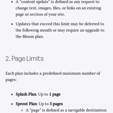
A "content update" is defined as any request to
change text, images, files, or links on an existing
page or section of your site.
Updates that exceed this limit may be deferred to
the following month or may require an upgrade to
the Bloom plan.
2. Page Limits
Each plan includes a predefined maximum number of
pages:
Splash Plan
: Up to
1 page
Sprout Plan
: Up to
5 pages
A “page” is defined as a navigable destination