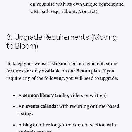
on your site with its own unique content and
URL path (e.g., /about, /contact).
3. Upgrade Requirements (Moving
to Bloom)
To keep your website streamlined and efficient, some
features are only available on our
Bloom
plan. If you
require any of the following, you will need to upgrade:
A
sermon library
(audio, video, or written)
An
events calendar
with recurring or time-based
listings
A
blog
or other long-form content section with