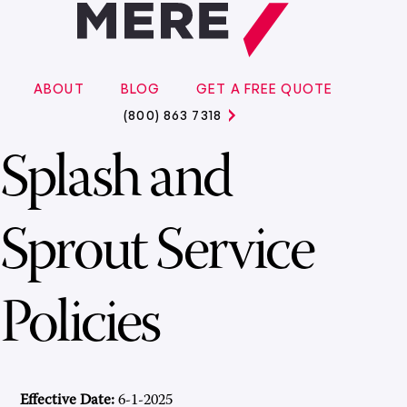
ABOUT
BLOG
GET A FREE QUOTE
(800) 863 7318
Splash and
Sprout Service
Policies
Effective Date:
6-1-2025