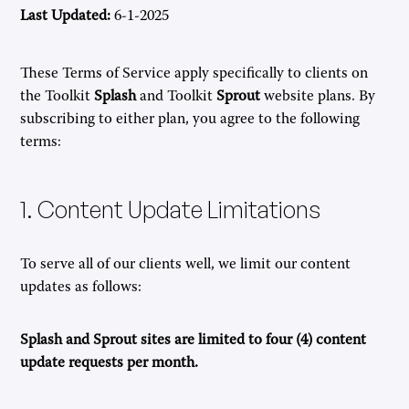
Last Updated:
6-1-2025
These Terms of Service apply specifically to clients on
the Toolkit
Splash
and Toolkit
Sprout
website plans. By
subscribing to either plan, you agree to the following
terms:
1. Content Update Limitations
To serve all of our clients well, we limit our content
updates as follows:
Splash and Sprout sites are limited to four (4) content
update requests per month.