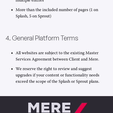
multiple entries
More than the included number of pages (1 on
Splash, 5 on Sprout)
4. General Platform Terms
All websites are subject to the existing Master
Services Agreement between Client and Mere.
We reserve the right to review and suggest
upgrades if your content or functionality needs
exceed the scope of the Splash or Sprout plans.