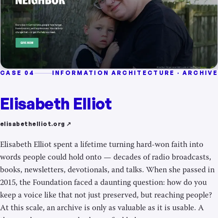
CASE 04
INFORMATION ARCHITECTURE · ARCHIVE
Elisabeth Elliot
elisabethelliot.org ↗
Elisabeth Elliot spent a lifetime turning hard-won faith into
words people could hold onto — decades of radio broadcasts,
books, newsletters, devotionals, and talks. When she passed in
2015, the Foundation faced a daunting question: how do you
keep a voice like that not just preserved, but reaching people?
At this scale, an archive is only as valuable as it is usable. A