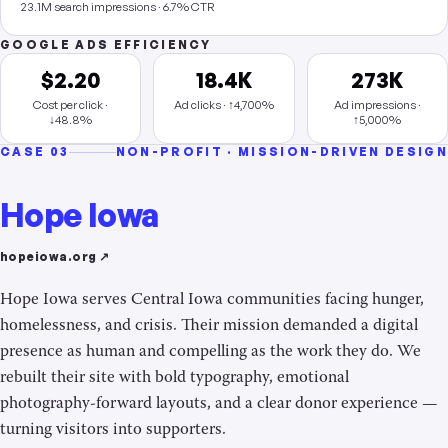
23.1M search impressions · 6.7% CTR
GOOGLE ADS EFFICIENCY
$2.20
18.4K
273K
Cost per click ·
Ad clicks · ↑4,700%
Ad impressions ·
↓48.8%
↑5,000%
CASE 03
NON-PROFIT · MISSION-DRIVEN DESIGN
Hope Iowa
hopeiowa.org ↗
Hope Iowa serves Central Iowa communities facing hunger,
homelessness, and crisis. Their mission demanded a digital
presence as human and compelling as the work they do. We
rebuilt their site with bold typography, emotional
photography-forward layouts, and a clear donor experience —
turning visitors into supporters.