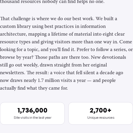
thousand resources nobody can find helps no one.
That challenge is where we do our best work. We built a
custom library using best practices in information
architecture, mapping a lifetime of material into eight clear
resource types and giving visitors more than one way in. Come
looking for a topic, and you’ll find it. Prefer to follow a series, or
browse by year? Those paths are there too. New devotionals
still go out weekly, drawn straight from her original
newsletters. The result: a voice that fell silent a decade ago
now draws nearly 1.7 million visits a year — and people
actually find what they came for.
1,736,000
2,700+
Site visits in the last year
Unique resources