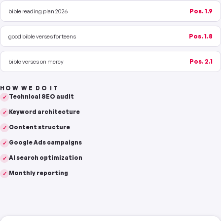
bible reading plan 2026
Pos. 1.9
good bible verses for teens
Pos. 1.8
bible verses on mercy
Pos. 2.1
HOW WE DO IT
Technical SEO audit
✓
Keyword architecture
✓
Content structure
✓
Google Ads campaigns
✓
AI search optimization
✓
Monthly reporting
✓