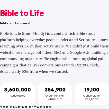
Bible to Life
bibletolife.com ↗
Bible to Life (from Moody) is a content-rich Bible study
platform helping everyday people understand Scripture — now
reaching over 3.6 million active users. We didn’t just build their
website; we manage both their SEO and Google Ads: building a
compounding organic traffic engine while running global paid
campaigns that deliver conversions at under $2.20 a click,
down nearly 50% from when we started.
3,600,000
354,900
19,100
Active users
Organic clicks ·
Conversions ·
+170% YoY
↑173,800%
TOP RANKING KEYWORDS