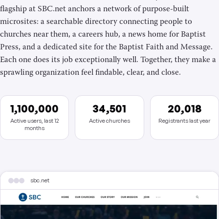
flagship at SBC.net anchors a network of purpose-built
microsites: a searchable directory connecting people to
churches near them, a careers hub, a news home for Baptist
Press, and a dedicated site for the Baptist Faith and Message.
Each one does its job exceptionally well. Together, they make a
sprawling organization feel findable, clear, and close.
1,100,000
34,501
20,018
Active users, last 12
Active churches
Registrants last year
months
sbc.net