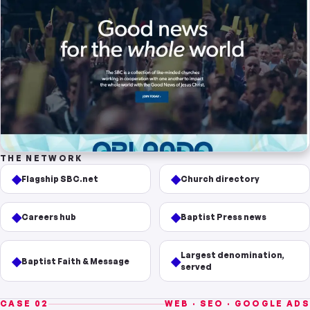
THE NETWORK
◆
◆
Flagship SBC.net
Church directory
◆
◆
Careers hub
Baptist Press news
Largest denomination,
◆
◆
Baptist Faith & Message
served
CASE 02
WEB · SEO · GOOGLE ADS