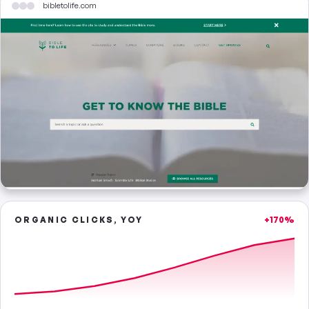
bibletolife.com
ORGANIC CLICKS, YOY
+170%