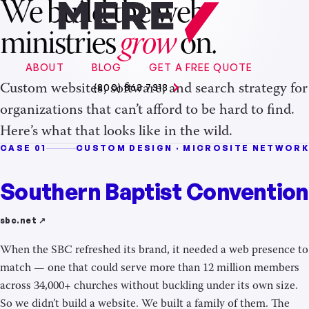
We build the web
ministries
grow
on.
ABOUT
BLOG
GET A FREE QUOTE
Custom websites, software, and search strategy for
(800) 863 7318
organizations that can’t afford to be hard to find.
Here’s what that looks like in the wild.
CASE 01
CUSTOM DESIGN · MICROSITE NETWORK
Southern Baptist Convention
sbc.net ↗
When the SBC refreshed its brand, it needed a web presence to
match — one that could serve more than 12 million members
across 34,000+ churches without buckling under its own size.
So we didn’t build a website. We built a family of them. The