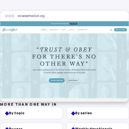
elisabethelliot.org
MORE THAN ONE WAY IN
◆
◆
By topic
By series
◆
◆
By year
Weekly devotionals