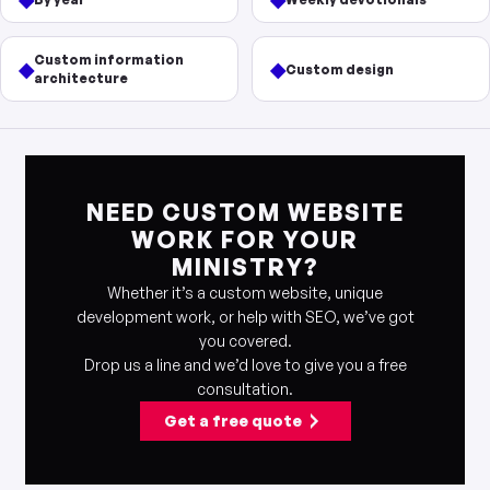
Custom information
◆
◆
Custom design
architecture
NEED CUSTOM WEBSITE
WORK FOR YOUR
MINISTRY?
Whether it’s a custom website, unique
development work, or help with SEO, we’ve got
you covered.
Drop us a line and we’d love to give you a free
consultation.
Get a free quote