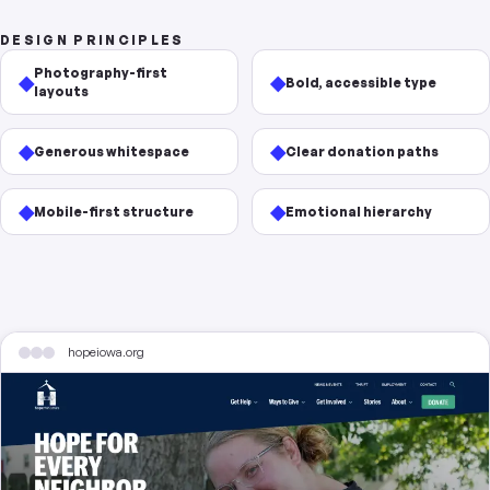
DESIGN PRINCIPLES
Photography-first
◆
◆
Bold, accessible type
layouts
◆
◆
Generous whitespace
Clear donation paths
◆
◆
Mobile-first structure
Emotional hierarchy
hopeiowa.org